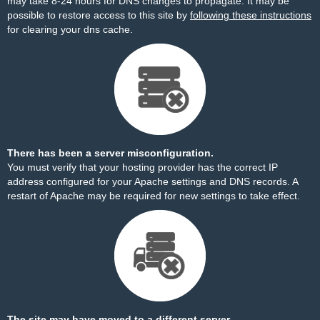
may take 8-24 hours for DNS changes to propagate. It may be
possible to restore access to this site by
following these instructions
for clearing your dns cache.
There has been a server misconfiguration.
You must verify that your hosting provider has the correct IP
address configured for your Apache settings and DNS records. A
restart of Apache may be required for new settings to take effect.
The site may have moved to a different server.