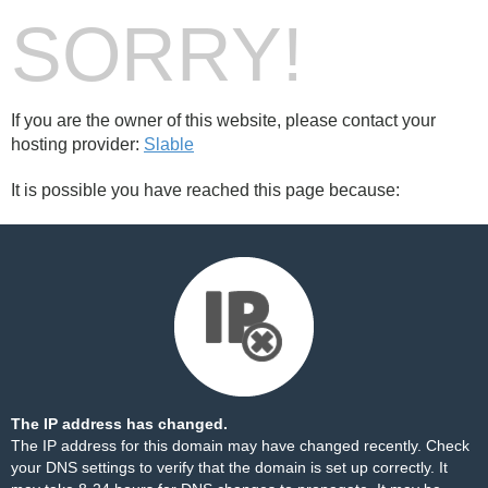
SORRY!
If you are the owner of this website, please contact your
hosting provider:
Slable
It is possible you have reached this page because:
The IP address has changed.
The IP address for this domain may have changed recently. Check
your DNS settings to verify that the domain is set up correctly. It